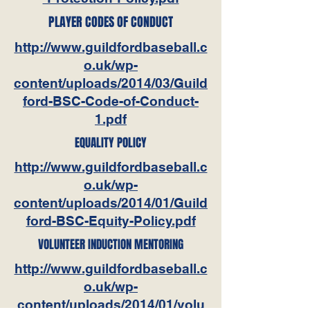
PLAYER CODES OF CONDUCT
http://www.guildfordbaseball.c
o.uk/wp-
content/uploads/2014/03/Guild
ford-BSC-Code-of-Conduct-
1.pdf
EQUALITY POLICY
http://www.guildfordbaseball.c
o.uk/wp-
content/uploads/2014/01/Guild
ford-BSC-Equity-Policy.pdf
VOLUNTEER INDUCTION MENTORING
http://www.guildfordbaseball.c
o.uk/wp-
content/uploads/2014/01/volu