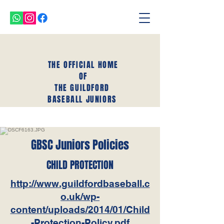
THE OFFICIAL HOME
OF
THE GUILDFORD
BASEBALL JUNIORS
GBSC Juniors Policies
CHILD PROTECTION
http://www.guildfordbaseball.c
o.uk/wp-
content/uploads/2014/01/Child
-Protection-Policy.pdf