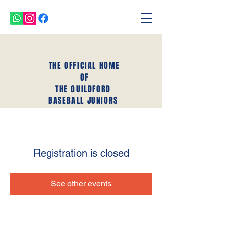
THE OFFICIAL HOME
OF
THE GUILDFORD
BASEBALL JUNIORS
Registration is closed
See other events